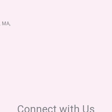
d, MA,
Connect with Us