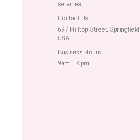
services.
Contact Us
697 Hilltop Street, Springfiel
USA
Business Hours
9am – 6pm