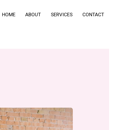
HOME
ABOUT
SERVICES
CONTACT