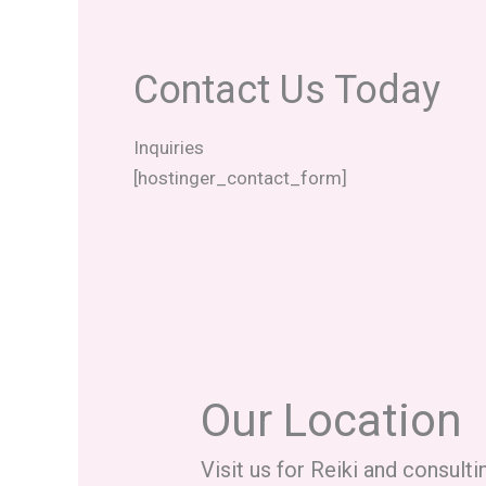
Contact Us Today
Inquiries
[hostinger_contact_form]
Our Location
Visit us for Reiki and consulti